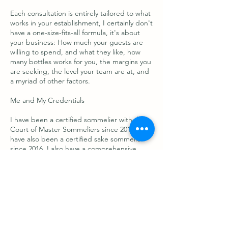
Each consultation is entirely tailored to what
works in your establishment, I certainly don't
have a one-size-fits-all formula, it's about
your business: How much your guests are
willing to spend, and what they like, how
many bottles works for you, the margins you
are seeking, the level your team are at, and
a myriad of other factors.
Me and My Credentials
I have been a certified sommelier with the
Court of Master Sommeliers since 2015, and
have also been a certified sake sommelier
since 2016. I also have a comprehensive
knowledge of all beverages in all categories!
In 2022 I was included as one of the 100
most influential women in hospitality, by
Code Hospitality. This was in the category of
beverage and specifically referred to the
quality of my drinks list. I have managed lists
in various venue-types and parts-of-the-