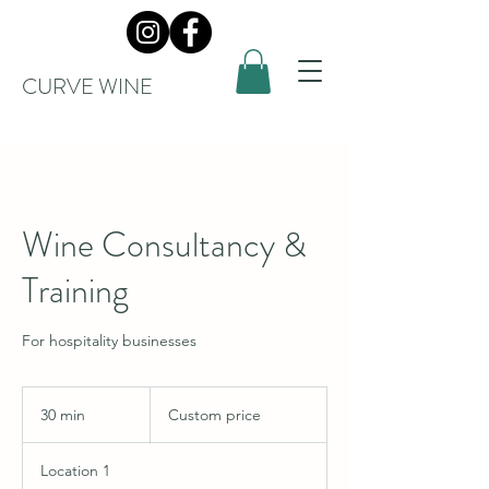
CURVE WINE
Wine Consultancy &
Training
For hospitality businesses
Custom
price
30 min
3
Custom price
0
m
Location 1
i