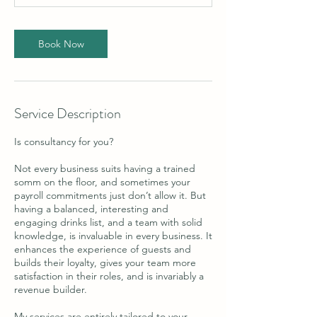
n
Book Now
Service Description
Is consultancy for you?
Not every business suits having a trained
somm on the floor, and sometimes your
payroll commitments just don’t allow it. But
having a balanced, interesting and
engaging drinks list, and a team with solid
knowledge, is invaluable in every business. It
enhances the experience of guests and
builds their loyalty, gives your team more
satisfaction in their roles, and is invariably a
revenue builder.
My services are entirely tailored to your