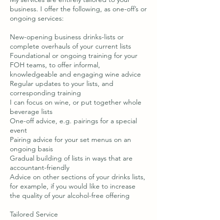
business. I offer the following, as one-off’s or
ongoing services:
New-opening business drinks-lists or
complete overhauls of your current lists
Foundational or ongoing training for your
FOH teams, to offer informal,
knowledgeable and engaging wine advice
Regular updates to your lists, and
corresponding training
I can focus on wine, or put together whole
beverage lists
One-off advice, e.g. pairings for a special
event
Pairing advice for your set menus on an
ongoing basis
Gradual building of lists in ways that are
accountant-friendly
Advice on other sections of your drinks lists,
for example, if you would like to increase
the quality of your alcohol-free offering
Tailored Service